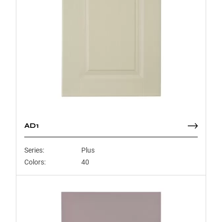
AD1
Series:
Plus
Colors:
40