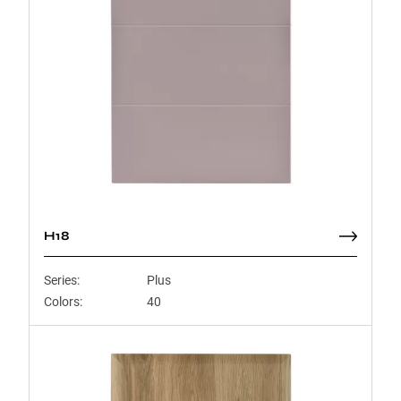
H18
Series:
Plus
Colors:
40