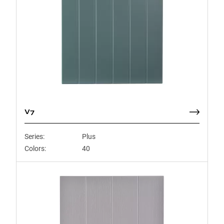
V7
Series:
Plus
Colors:
40