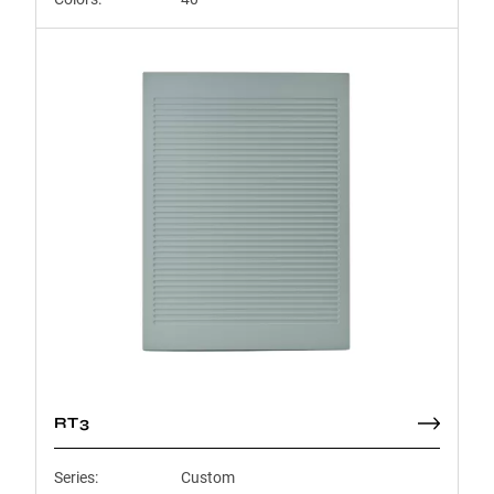
RT3
Series:
Custom