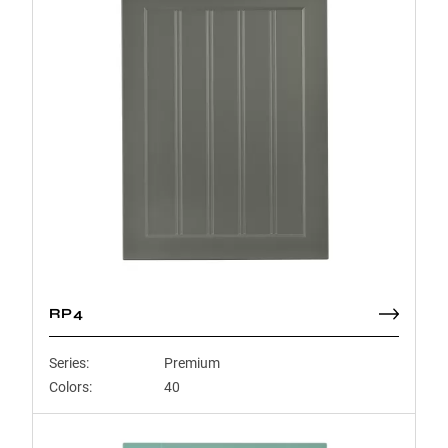
RP4
Series:
Premium
Colors:
40