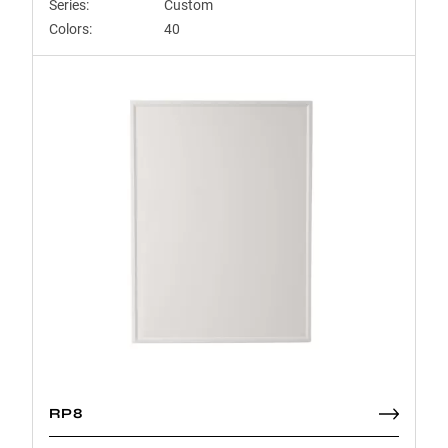
Series:
Custom
Colors:
40
RP8