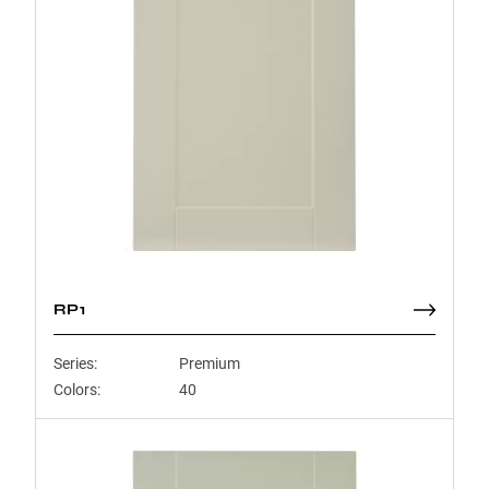
RP1
Series:
Premium
Colors:
40