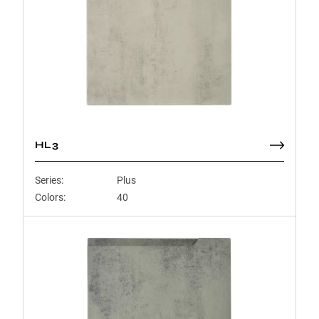
HL3
Series:
Plus
Colors:
40