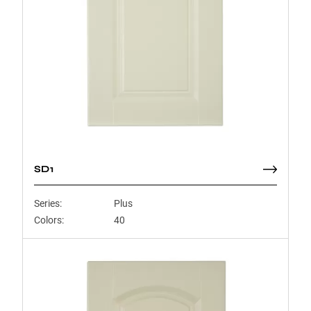
SD1
Series:
Plus
Colors:
40