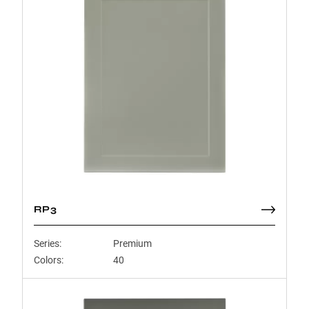
RP3
Series:
Premium
Colors:
40