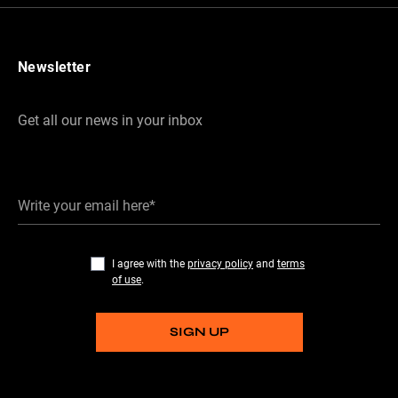
Newsletter
Get all our news in your inbox
Write your email here*
I agree with the
privacy policy
and
terms
of use
.
SIGN UP