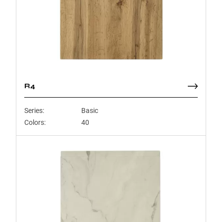
R4
Series:
Basic
Colors:
40