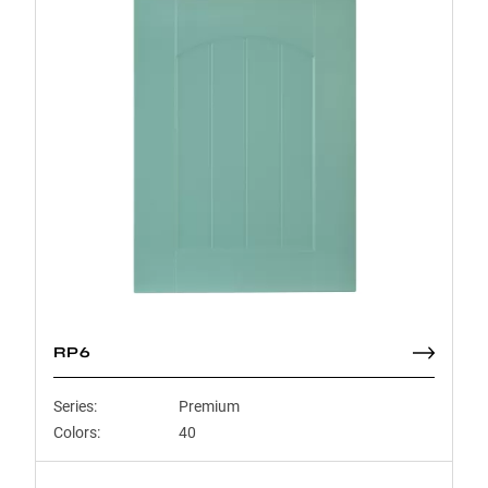
RP6
Series:
Premium
Colors:
40