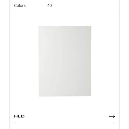
Colors:
40
HLD