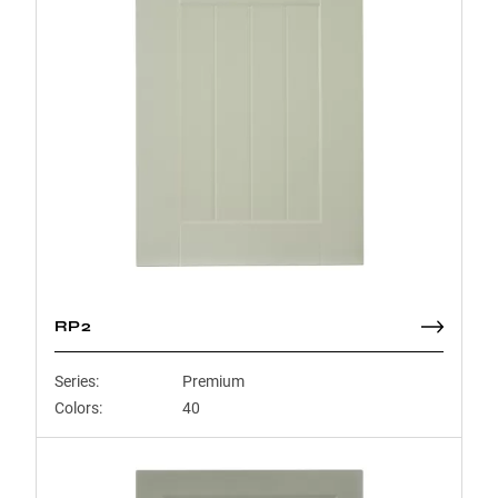
RP2
Series:
Premium
Colors:
40