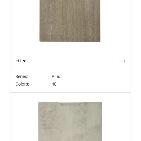
HL2
Series:
Plus
Colors:
40