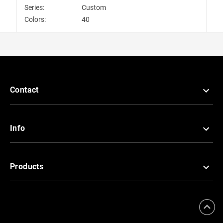
Series:
Custom
Colors:
40
Contact
Info
Products