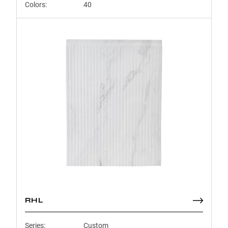
Colors:
40
RHL
Series:
Custom