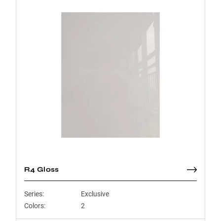
R4 Gloss
Series:
Exclusive
Colors:
2