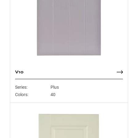
V10
Series:
Plus
Colors:
40