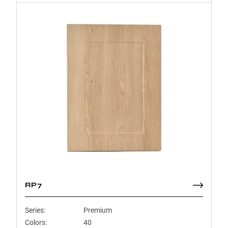
RP7
Series:
Premium
Colors:
40