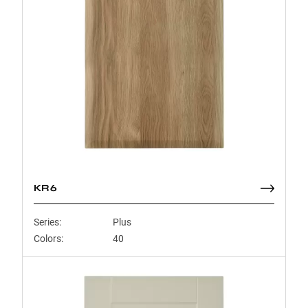
KR6
Series:
Plus
Colors:
40