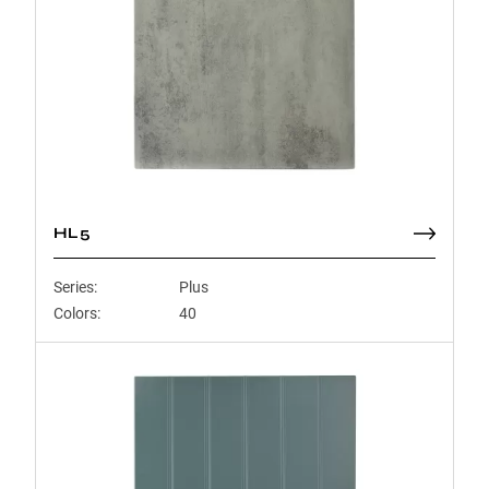
HL5
Series:
Plus
Colors:
40