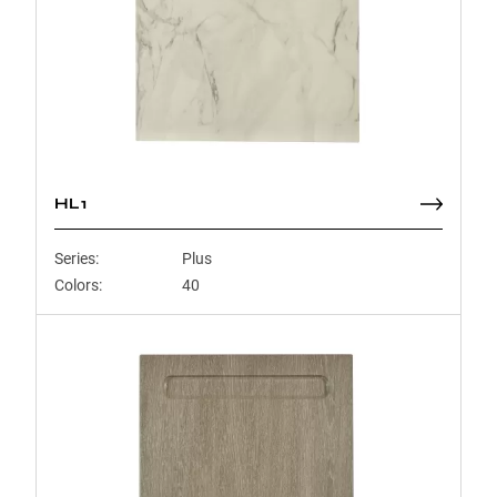
HL1
Series:
Plus
Colors:
40