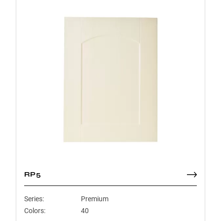
RP5
Series:
Premium
Colors:
40