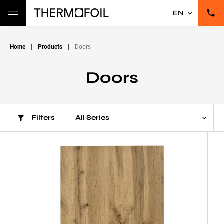
EN
Home
|
Products
|
Doors
Doors
Filters