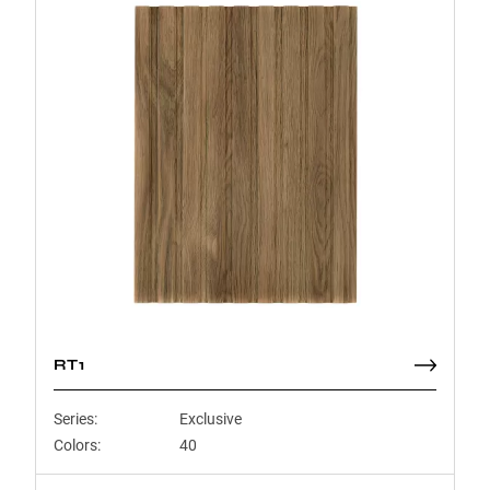
RT1
Series:
Exclusive
Colors:
40