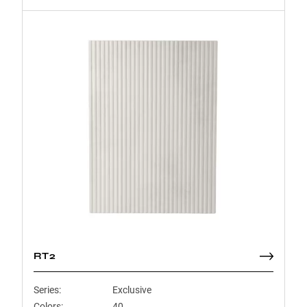
RT2
Series:
Exclusive
Colors:
40